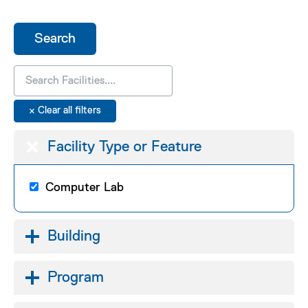
Facility Type or Feature
Computer Lab
Building
Program