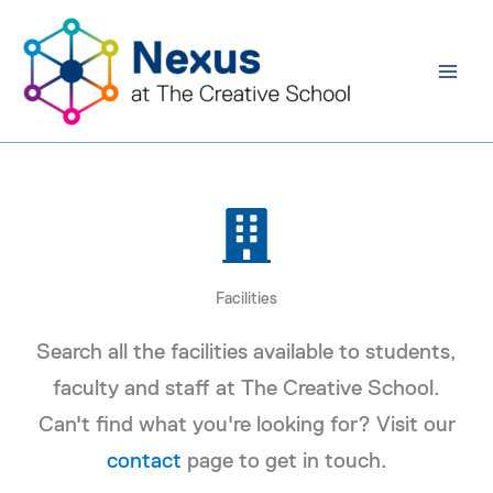
Skip
to
content
Facilities
Search all the facilities available to students,
faculty and staff at The Creative School.
Can't find what you're looking for? Visit our
contact
page to get in touch.