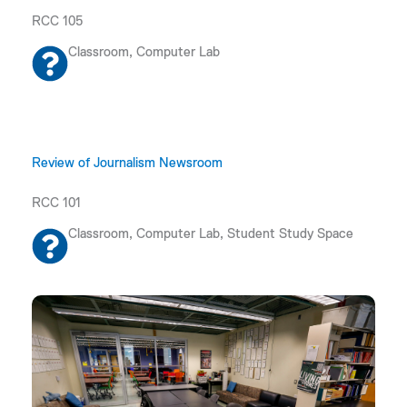
RCC 105
Classroom, Computer Lab
Review of Journalism Newsroom
RCC 101
Classroom, Computer Lab, Student Study Space