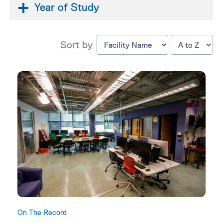
Year of Study
Sort by
On The Record