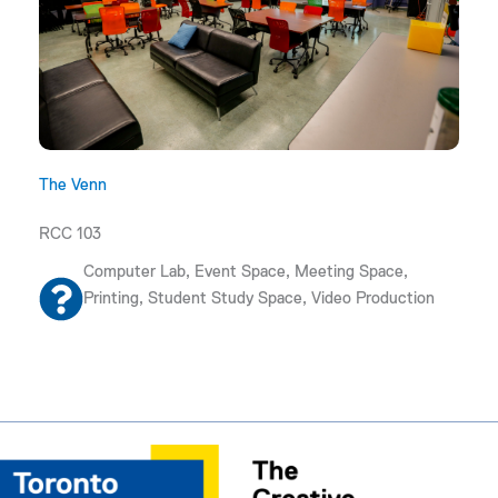
The Venn
RCC 103
Computer Lab, Event Space, Meeting Space,
Printing, Student Study Space, Video Production