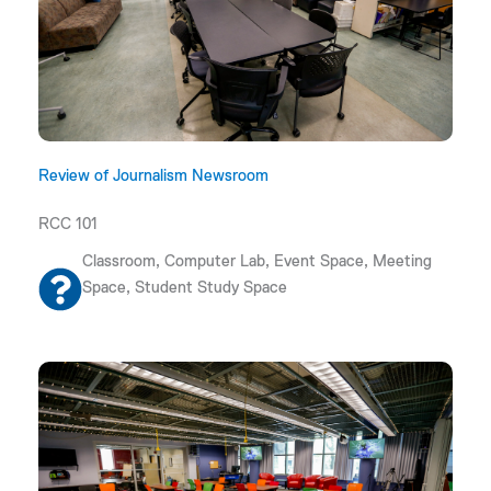
Review of Journalism Newsroom
RCC 101
Classroom, Computer Lab, Event Space, Meeting
Space, Student Study Space