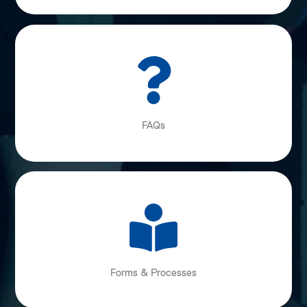
FAQs
Forms & Processes