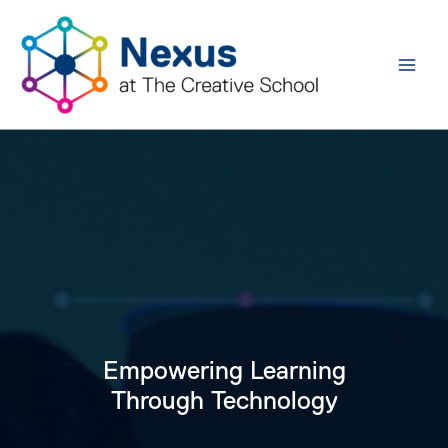
Skip
to
content
Empowering Learning
Through Technology