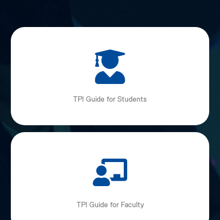
TPI Guide for Students
TPI Guide for Faculty