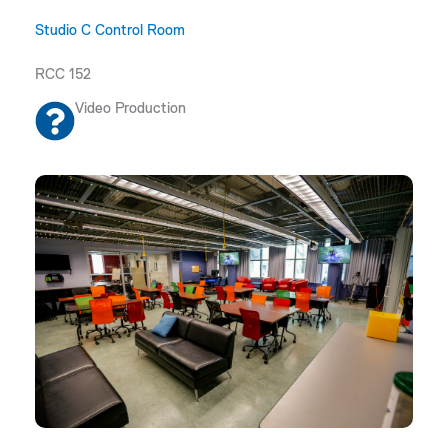
Studio C Control Room
RCC 152
Video Production