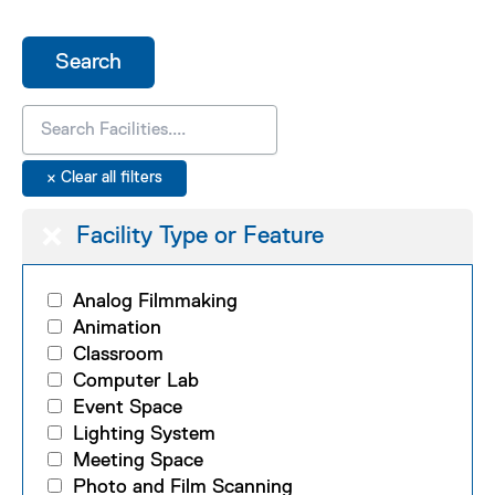
Facility Type or Feature
Analog Filmmaking
Animation
Classroom
Computer Lab
Event Space
Lighting System
Meeting Space
Photo and Film Scanning