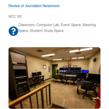
Review of Journalism Newsroom
RCC 101
Classroom, Computer Lab, Event Space, Meeting
Space, Student Study Space