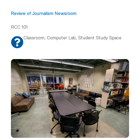
Review of Journalism Newsroom
RCC 101
Classroom, Computer Lab, Student Study Space