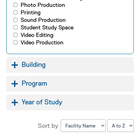
Photo Production
Printing
Sound Production
Student Study Space
Video Editing
Video Production
Building
Program
Year of Study
Sort by