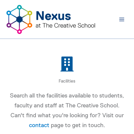
Skip
to
content
Facilities
Search all the facilities available to students,
faculty and staff at The Creative School.
Can't find what you're looking for? Visit our
contact
page to get in touch.