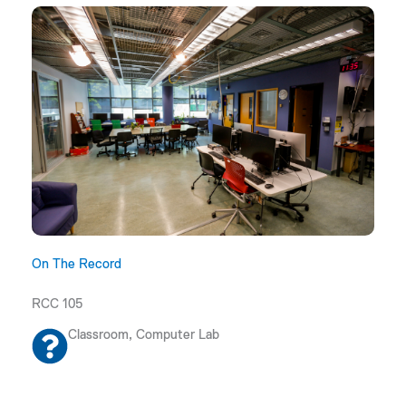
On The Record
RCC 105
Classroom, Computer Lab