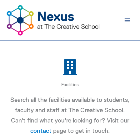
Skip
to
content
Facilities
Search all the facilities available to students,
faculty and staff at The Creative School.
Can't find what you're looking for? Visit our
contact
page to get in touch.