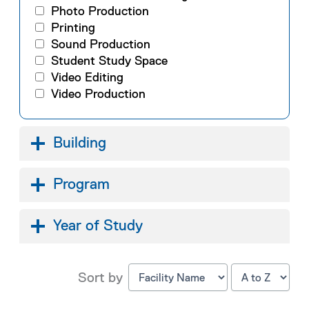
Photo Production
Printing
Sound Production
Student Study Space
Video Editing
Video Production
Building
Program
Year of Study
Sort by