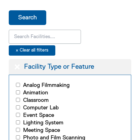
Facility Type or Feature
Analog Filmmaking
Animation
Classroom
Computer Lab
Event Space
Lighting System
Meeting Space
Photo and Film Scanning