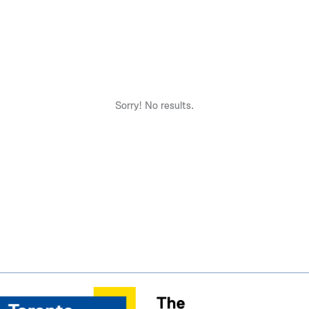
Sorry! No results.