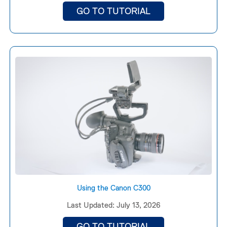
GO TO TUTORIAL
Using the Canon C300
Last Updated: July 13, 2026
GO TO TUTORIAL