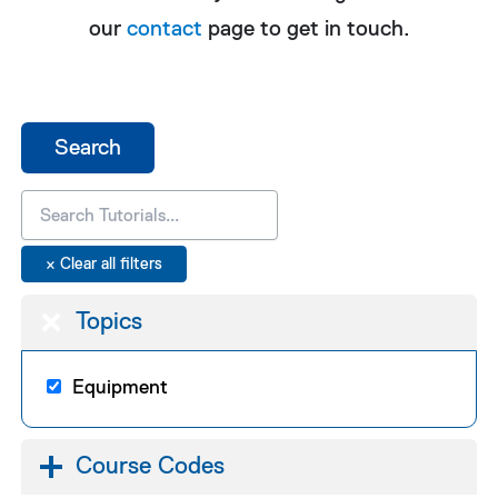
our
contact
page to get in touch.
Topics
Equipment
Course Codes