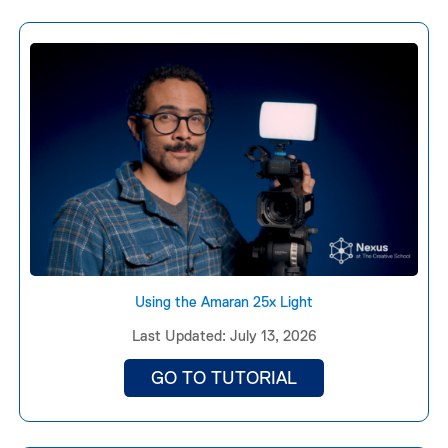
Using the Amaran 25x Light
Last Updated: July 13, 2026
GO TO TUTORIAL