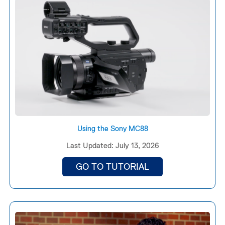
Using the Sony MC88
Last Updated: July 13, 2026
GO TO TUTORIAL