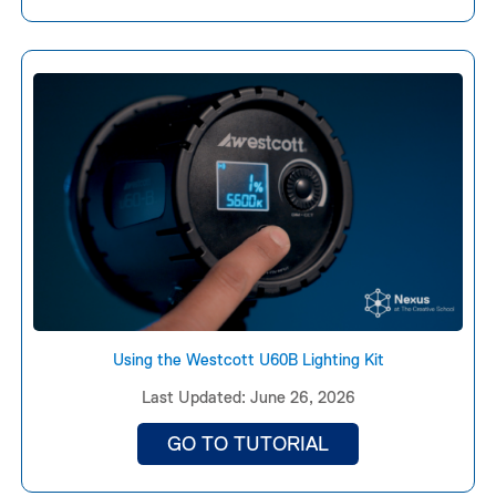
Using the Westcott U60B Lighting Kit
Last Updated: June 26, 2026
GO TO TUTORIAL