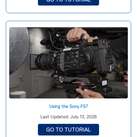
Using the Sony FS7
Last Updated: July 13, 2026
GO TO TUTORIAL