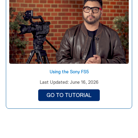
Using the Sony FS5
Last Updated: June 16, 2026
GO TO TUTORIAL