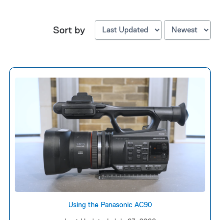
Sort by
Using the Panasonic AC90