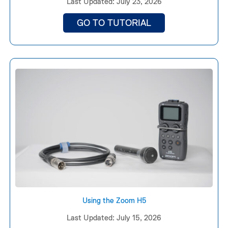
Last Updated: July 23, 2026
GO TO TUTORIAL
Using the Zoom H5
Last Updated: July 15, 2026