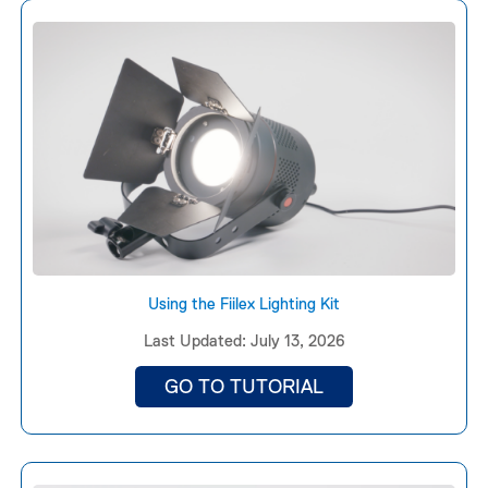
Using the Fiilex Lighting Kit
Last Updated: July 13, 2026
GO TO TUTORIAL