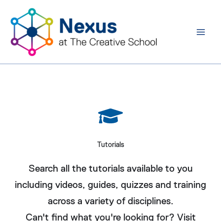
Skip
to
content
Tutorials
Search all the tutorials available to you
including videos, guides, quizzes and training
across a variety of disciplines.
Can't find what you're looking for? Visit