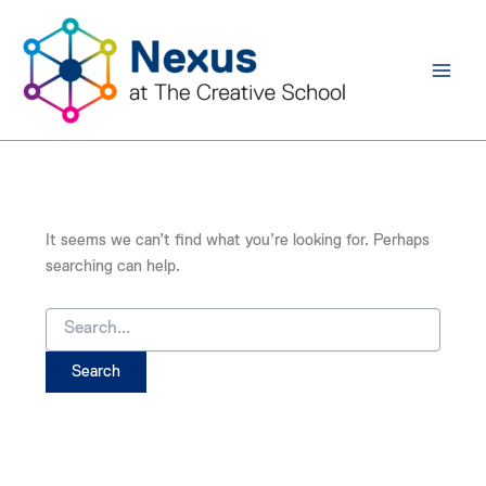
Search
Skip
for:
to
content
It seems we can’t find what you’re looking for. Perhaps
searching can help.