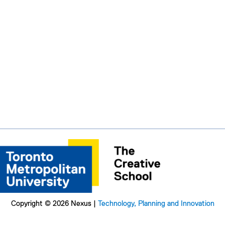
Copyright © 2026 Nexus |
Technology, Planning and Innovation