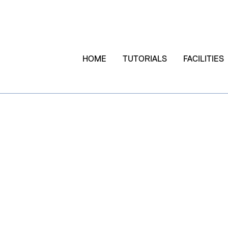
HOME
TUTORIALS
FACILITIES