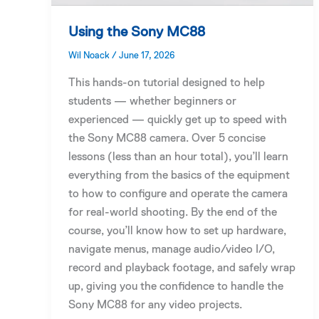
Using the Sony MC88
Wil Noack
/
June 17, 2026
This hands-on tutorial designed to help
students — whether beginners or
experienced — quickly get up to speed with
the Sony MC88 camera. Over 5 concise
lessons (less than an hour total), you’ll learn
everything from the basics of the equipment
to how to configure and operate the camera
for real-world shooting. By the end of the
course, you’ll know how to set up hardware,
navigate menus, manage audio/video I/O,
record and playback footage, and safely wrap
up, giving you the confidence to handle the
Sony MC88 for any video projects.