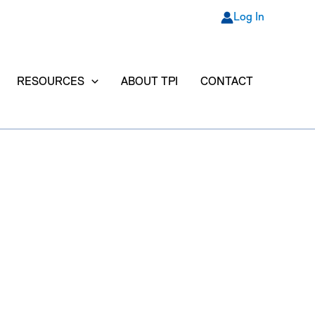
Log In
RESOURCES
ABOUT TPI
CONTACT