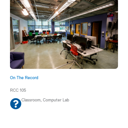
On The Record
RCC 105
Classroom, Computer Lab