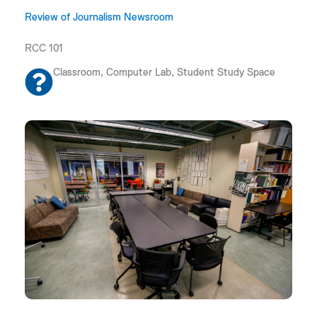
Review of Journalism Newsroom
RCC 101
Classroom, Computer Lab, Student Study Space