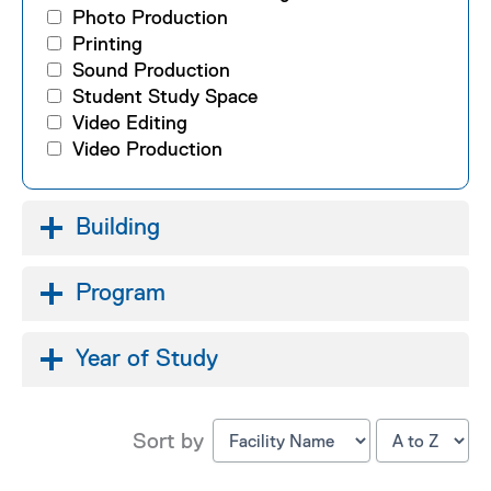
Photo Production
Printing
Sound Production
Student Study Space
Video Editing
Video Production
Building
Program
Year of Study
Sort by