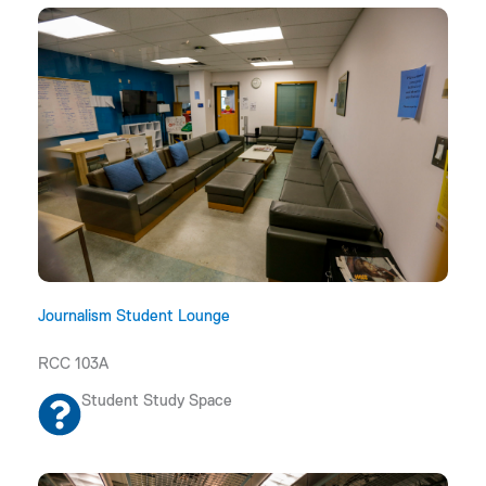
Journalism Student Lounge
RCC 103A
Student Study Space