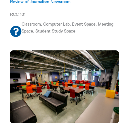
Review of Journalism Newsroom
RCC 101
Classroom, Computer Lab, Event Space, Meeting
Space, Student Study Space