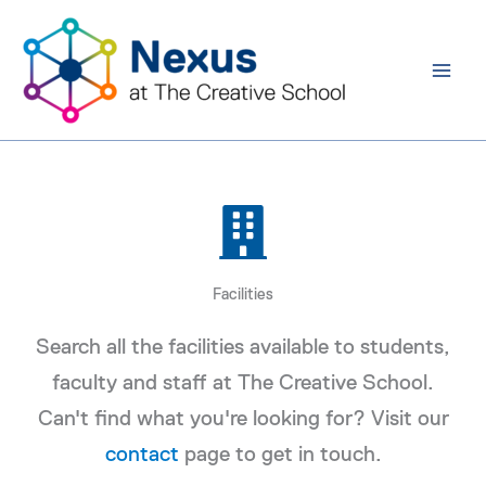
Skip
to
content
Facilities
Search all the facilities available to students,
faculty and staff at The Creative School.
Can't find what you're looking for? Visit our
contact
page to get in touch.