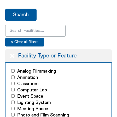
Facility Type or Feature
Analog Filmmaking
Animation
Classroom
Computer Lab
Event Space
Lighting System
Meeting Space
Photo and Film Scanning