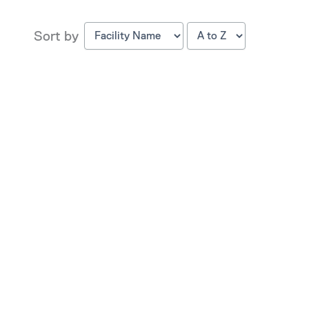
Sort by