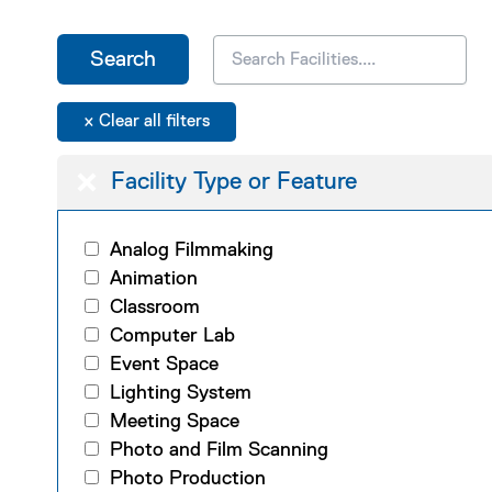
Facility Type or Feature
Analog Filmmaking
Animation
Classroom
Computer Lab
Event Space
Lighting System
Meeting Space
Photo and Film Scanning
Photo Production