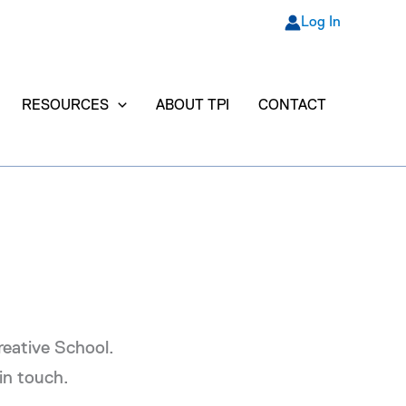
Log In
RESOURCES
ABOUT TPI
CONTACT
Creative School.
in touch.