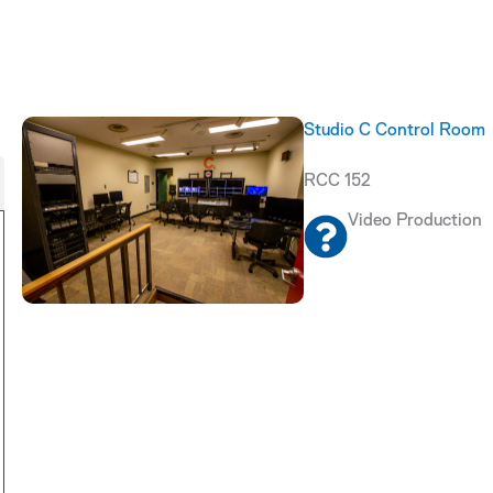
Studio C Control Room
RCC 152
Video Production