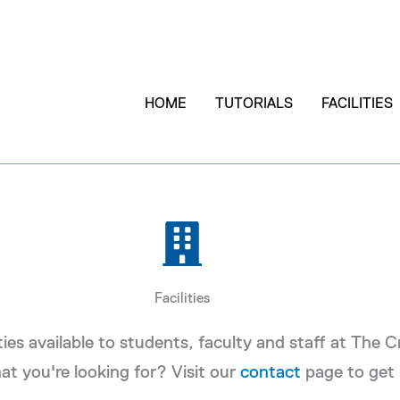
HOME
TUTORIALS
FACILITIES
Facilities
ities available to students, faculty and staff at The 
at you're looking for? Visit our
contact
page to get 