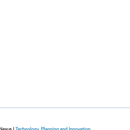
Nexus |
Technology, Planning and Innovation