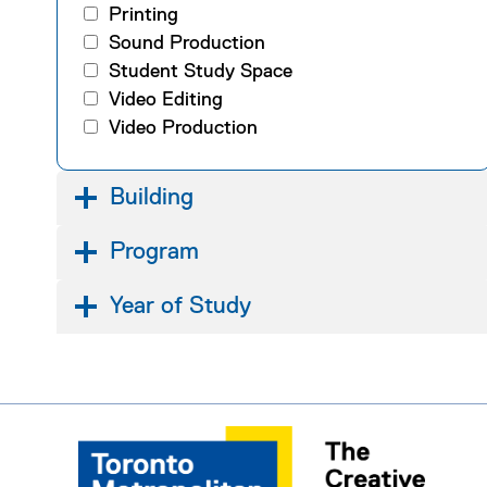
Printing
Sound Production
Student Study Space
Video Editing
Video Production
Building
Program
Year of Study