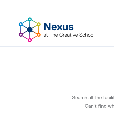
Skip
to
content
Search all the facil
Can't find wh