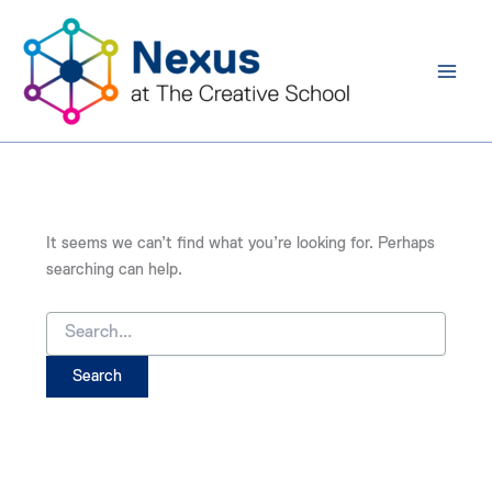
Search
Skip
for:
to
content
It seems we can’t find what you’re looking for. Perhaps
searching can help.