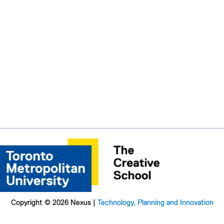
Copyright © 2026 Nexus |
Technology, Planning and Innovation