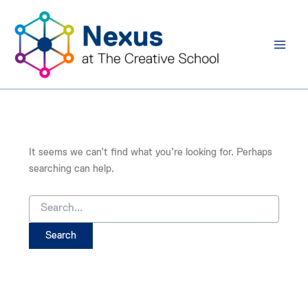
Search
Skip
for:
to
content
It seems we can’t find what you’re looking for. Perhaps
searching can help.