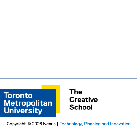
Copyright © 2026 Nexus |
Technology, Planning and Innovation