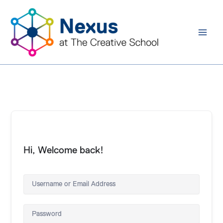
Skip
to
content
Hi, Welcome back!