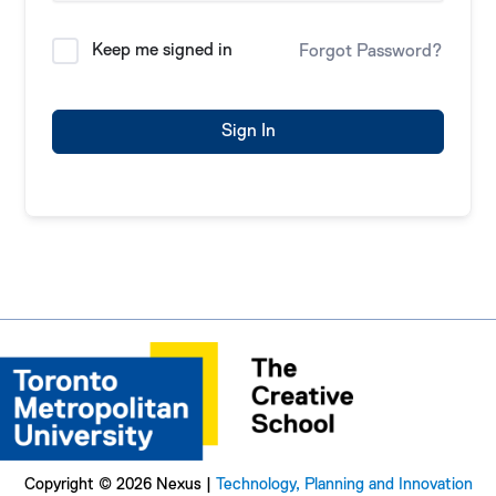
Keep me signed in
Forgot Password?
Sign In
Copyright © 2026 Nexus |
Technology, Planning and Innovation