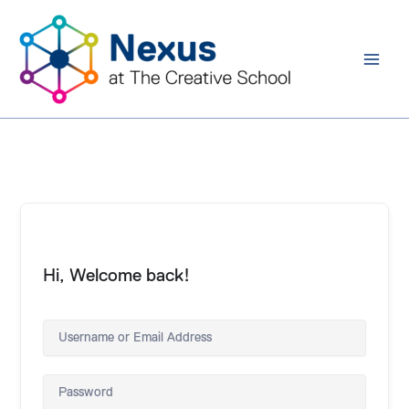
Skip
to
content
Hi, Welcome back!