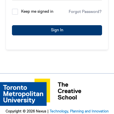
Keep me signed in
Forgot Password?
Sign In
Copyright © 2026 Nexus |
Technology, Planning and Innovation