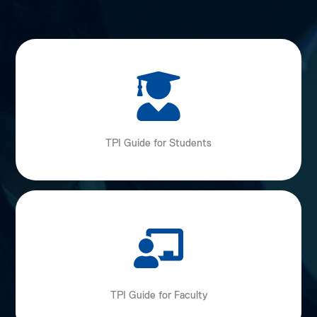
TPI Guide for Students
TPI Guide for Faculty