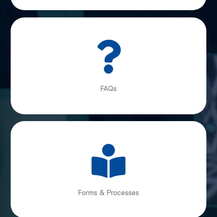
FAQs
Forms & Processes