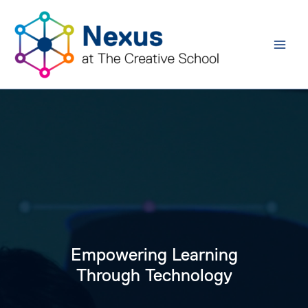
Skip
to
content
Empowering Learning
Through Technology