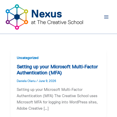
Skip
to
content
Uncategorized
Setting up your Microsoft Multi-Factor
Authentication (MFA)
Daniela Olariu
/
June 9, 2026
Setting up your Microsoft Multi-Factor
Authentication (MFA) The Creative School uses
Microsoft MFA for logging into WordPress sites,
Adobe Creative […]