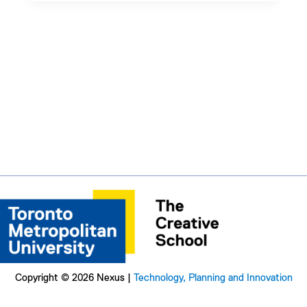
Copyright © 2026 Nexus |
Technology, Planning and Innovation