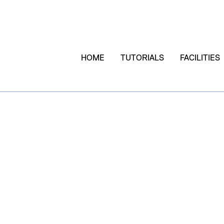
HOME
TUTORIALS
FACILITIES