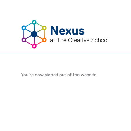
Skip
to
content
You’re now signed out of the website.