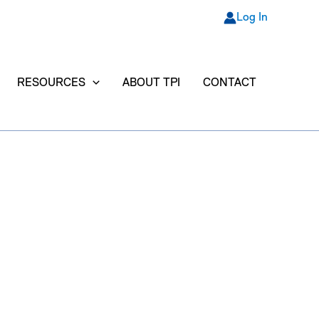
Log In
RESOURCES
ABOUT TPI
CONTACT