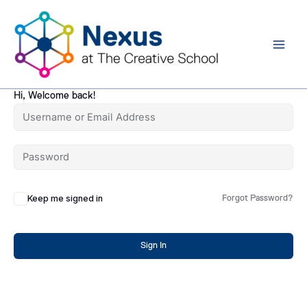
Skip
to
content
Hi, Welcome back!
Keep me signed in
Forgot Password?
Sign In