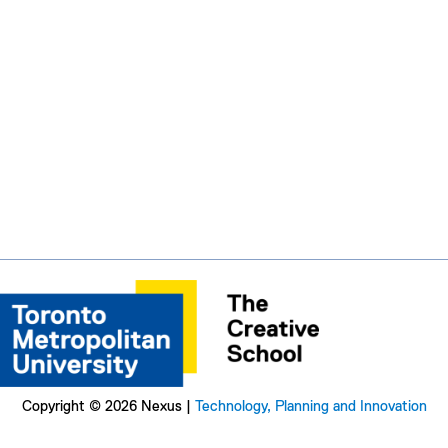
Copyright © 2026 Nexus |
Technology, Planning and Innovation