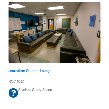
Journalism Student Lounge
RCC 103A
Student Study Space