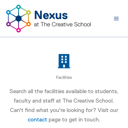
Skip
to
content
Facilities
Search all the facilities available to students,
faculty and staff at The Creative School.
Can't find what you're looking for? Visit our
contact
page to get in touch.