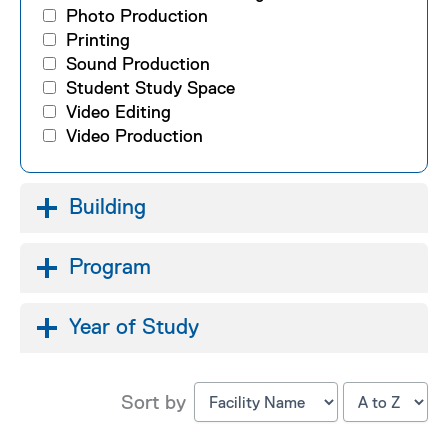
Photo Production
Printing
Sound Production
Student Study Space
Video Editing
Video Production
Building
Program
Year of Study
Sort by