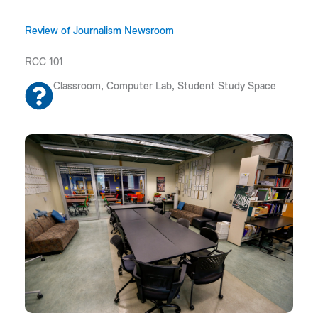
Review of Journalism Newsroom
RCC 101
Classroom, Computer Lab, Student Study Space