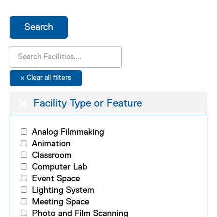
Facility Type or Feature
Analog Filmmaking
Animation
Classroom
Computer Lab
Event Space
Lighting System
Meeting Space
Photo and Film Scanning