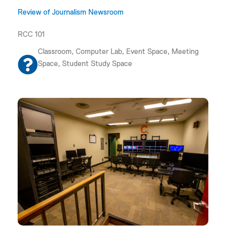
Review of Journalism Newsroom
RCC 101
Classroom, Computer Lab, Event Space, Meeting
Space, Student Study Space