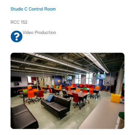
Studio C Control Room
RCC 152
Video Production